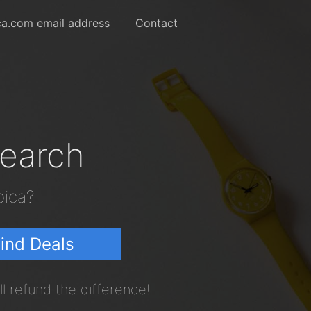
a.com email address
Contact
Search
pica?
ind Deals
l refund the difference!