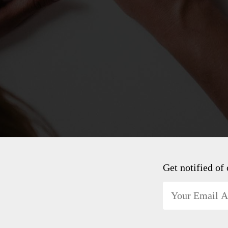
Get notified of