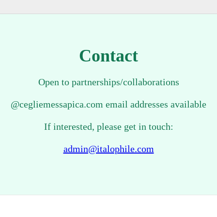
Contact
Open to partnerships/collaborations
@cegliemessapica.com email addresses available
If interested, please get in touch:
admin@italophile.com