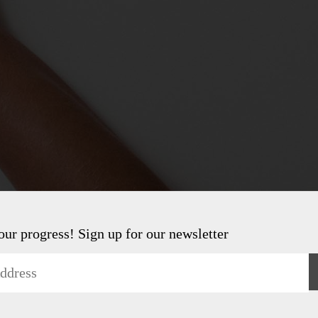
 our progress! Sign up for our newsletter