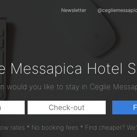
Newsletter
@cegliemessapic
e Messapica Hotel 
 would you like to stay in Ceglie Messa
F
ow rates * No booking fees * Find cheaper? We'l