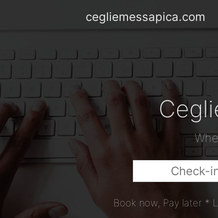
cegliemessapica.com
Cegli
When
Book now, Pay later * L